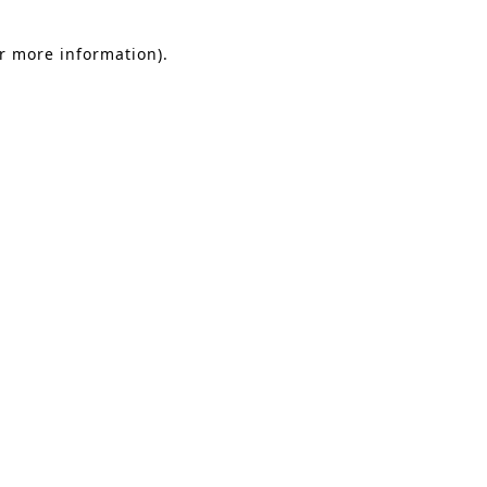
or more information).