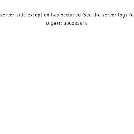
 server-side exception has occurred (see the server logs f
Digest: 300083918