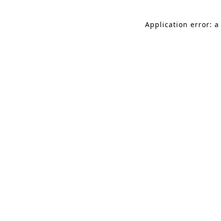
Application error: a