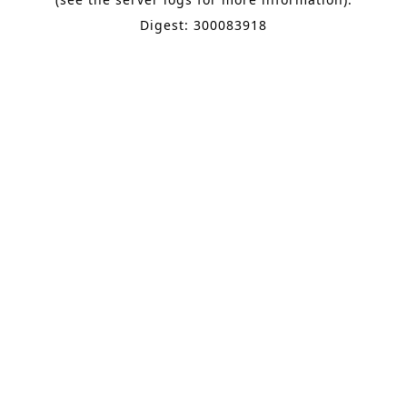
Digest: 300083918