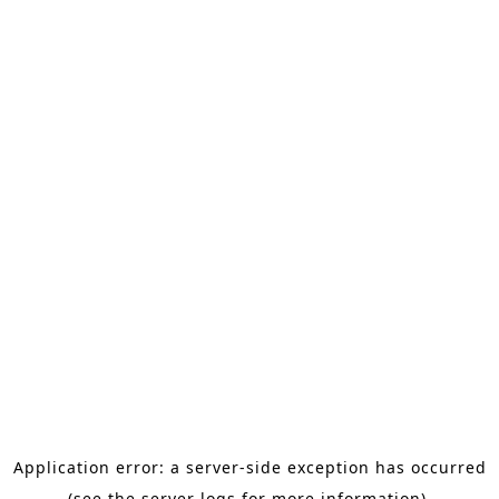
Application error: a server-side exception has occurred
(see the server logs for more information).