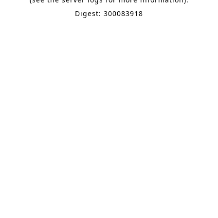
Digest: 300083918