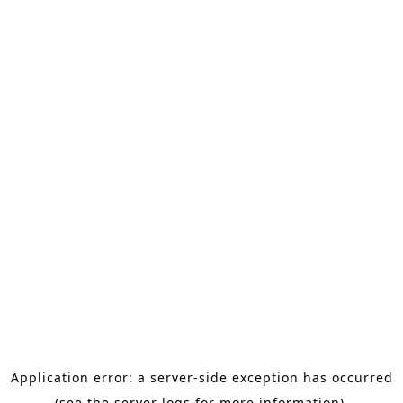
Application error: a server-side exception has occurred
(see the server logs for more information).