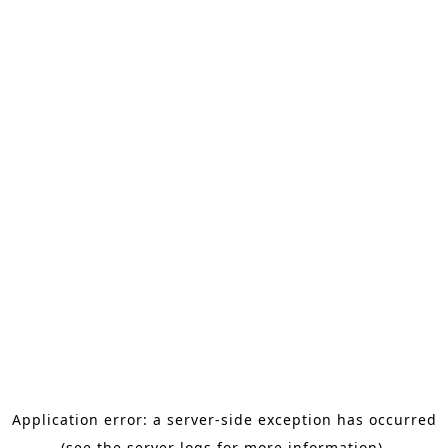
Application error: a server-side exception has occurred
(see the server logs for more information).