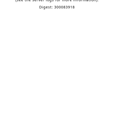
Digest: 300083918