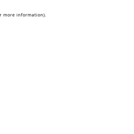
or more information).