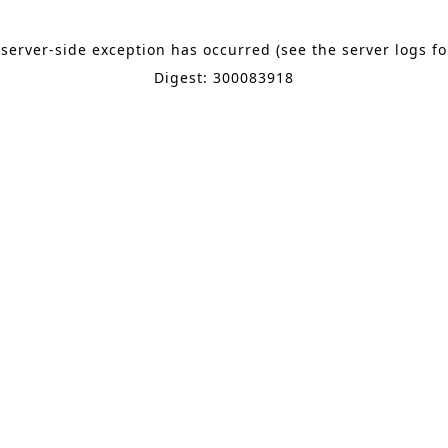
 server-side exception has occurred (see the server logs f
Digest: 300083918