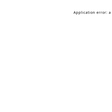
Application error: a