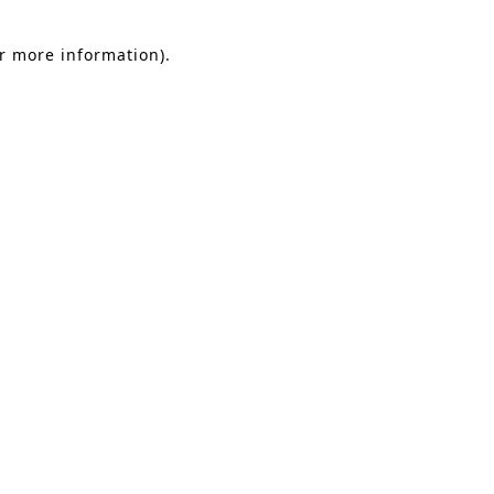
or more information).