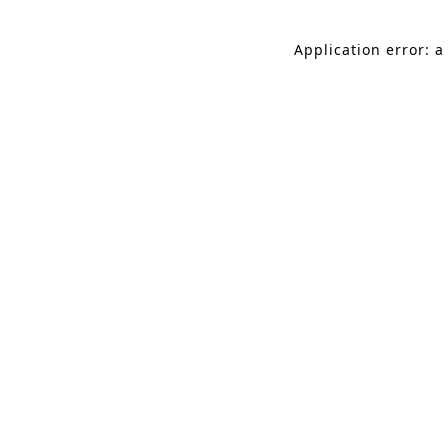
Application error: a