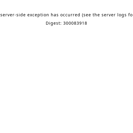
 server-side exception has occurred (see the server logs f
Digest: 300083918