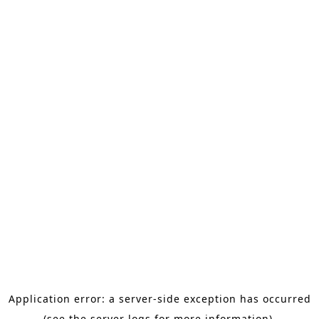
Application error: a server-side exception has occurred
(see the server logs for more information).