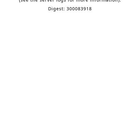
Digest: 300083918