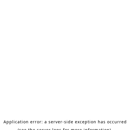
Application error: a server-side exception has occurred
(see the server logs for more information).