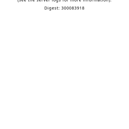
Digest: 300083918