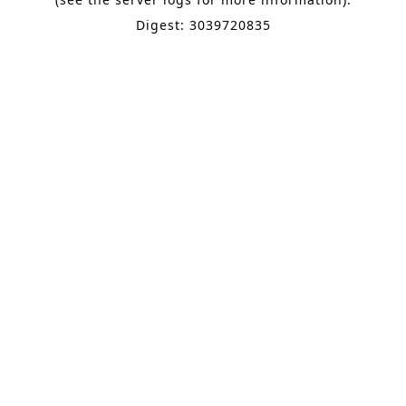
Digest: 3039720835