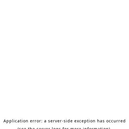
Application error: a server-side exception has occurred
(see the server logs for more information).