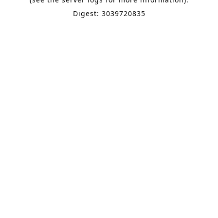
Digest: 3039720835