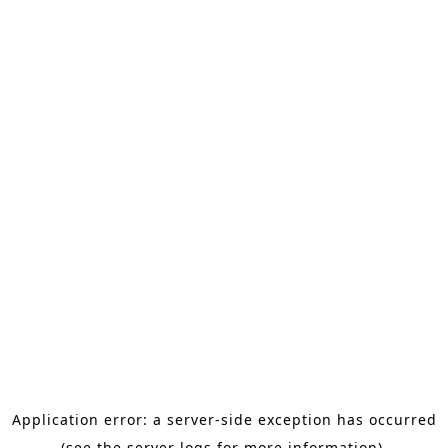
Application error: a server-side exception has occurred
(see the server logs for more information).