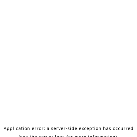
Application error: a server-side exception has occurred
(see the server logs for more information).