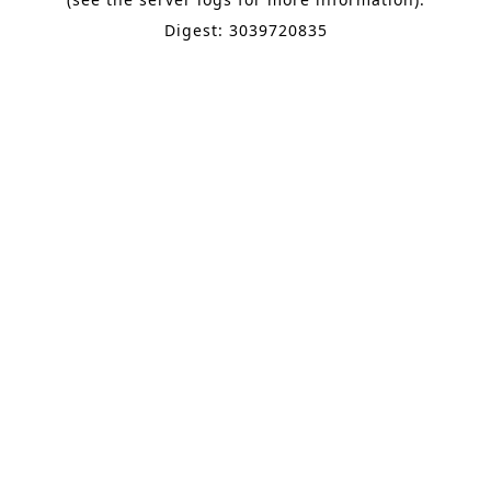
Digest: 3039720835