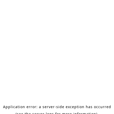
Application error: a server-side exception has occurred
(see the server logs for more information).