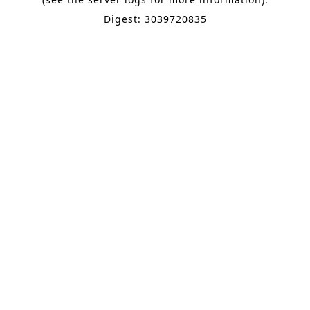
Digest: 3039720835