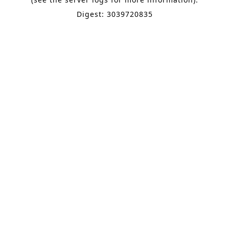
Digest: 3039720835