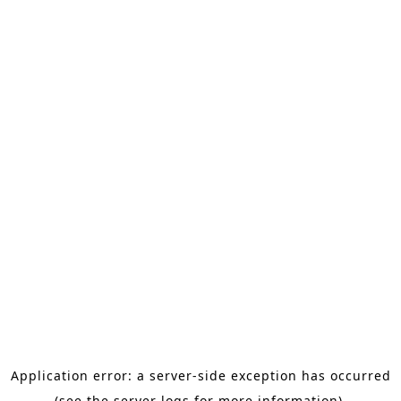
Application error: a server-side exception has occurred
(see the server logs for more information).