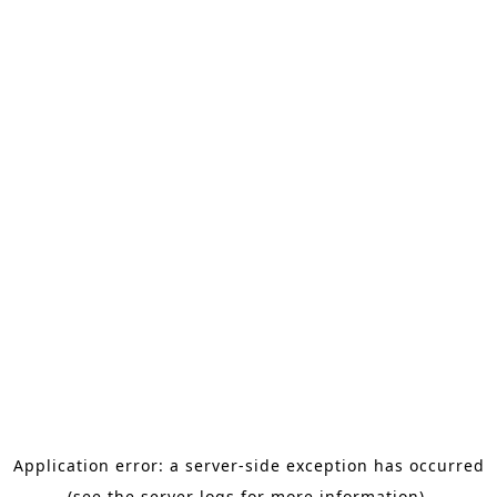
Application error: a server-side exception has occurred
(see the server logs for more information).