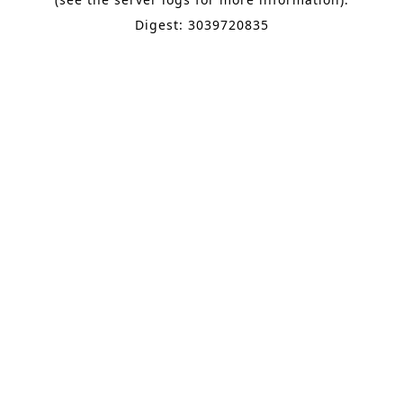
Digest: 3039720835