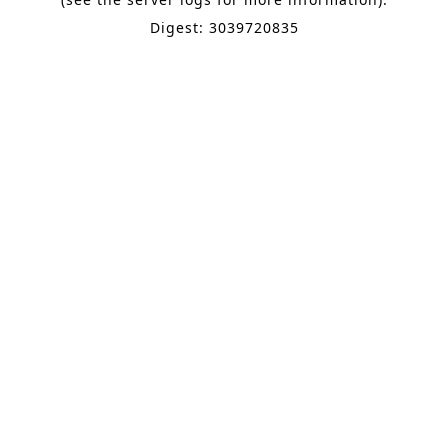
Digest: 3039720835