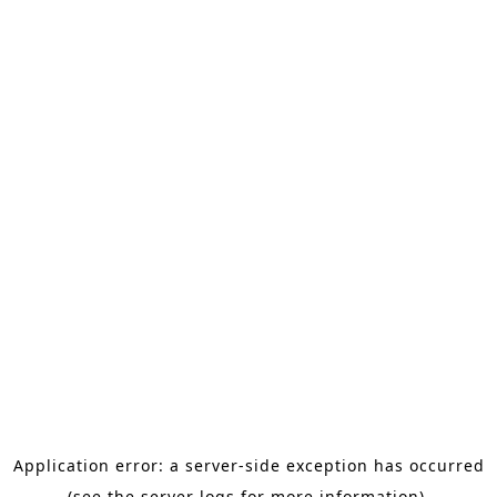
Application error: a server-side exception has occurred
(see the server logs for more information).