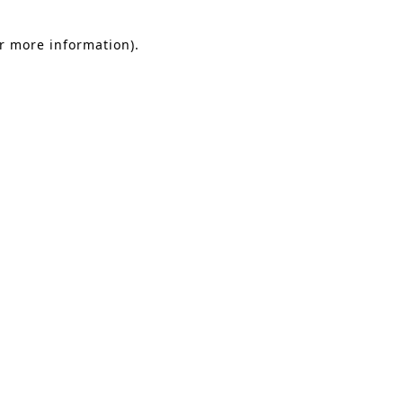
or more information).