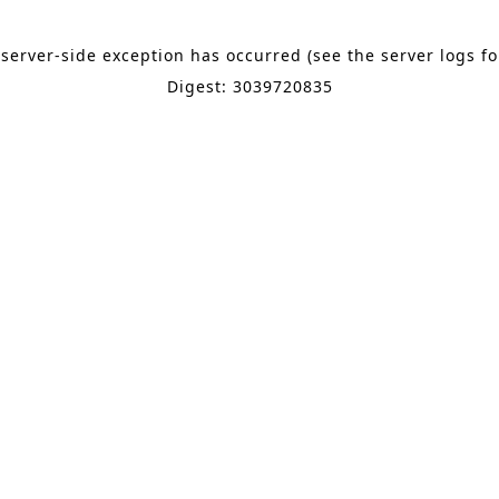
 server-side exception has occurred (see the server logs f
Digest: 3039720835