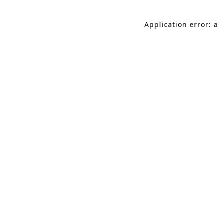
Application error: a