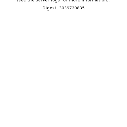
Digest: 3039720835