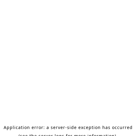
Application error: a server-side exception has occurred
(see the server logs for more information).