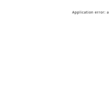
Application error: a