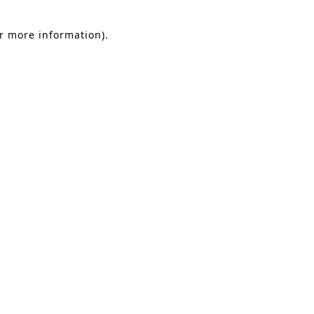
or more information).