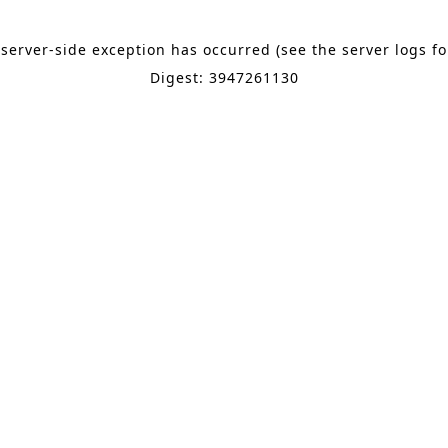
 server-side exception has occurred (see the server logs f
Digest: 3947261130