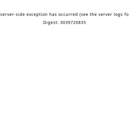
 server-side exception has occurred (see the server logs f
Digest: 3039720835