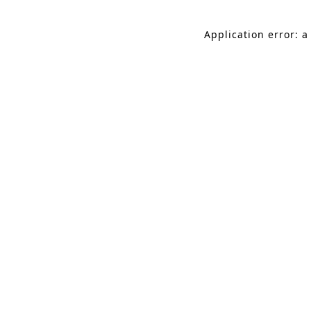
Application error: a