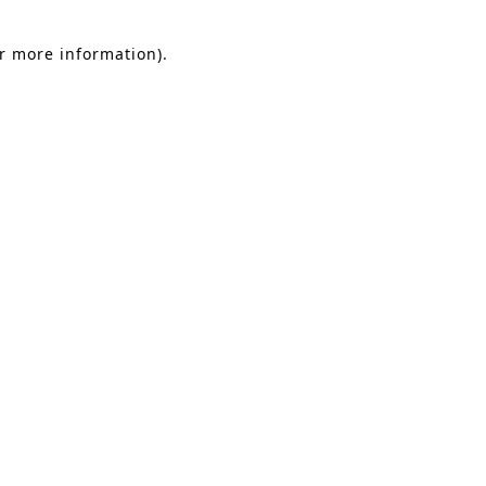
or more information).