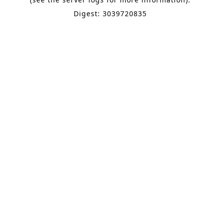
Digest: 3039720835