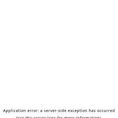
Application error: a server-side exception has occurred
(see the server logs for more information).