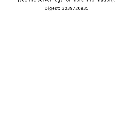
Digest: 3039720835