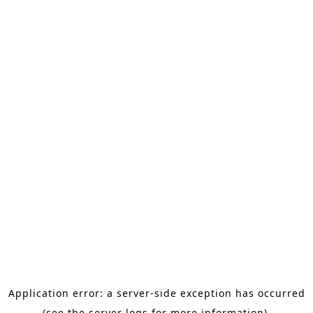
Application error: a server-side exception has occurred
(see the server logs for more information).