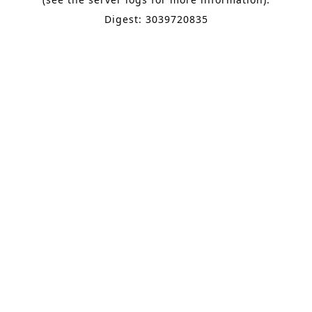
Digest: 3039720835