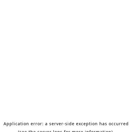
Application error: a server-side exception has occurred
(see the server logs for more information).