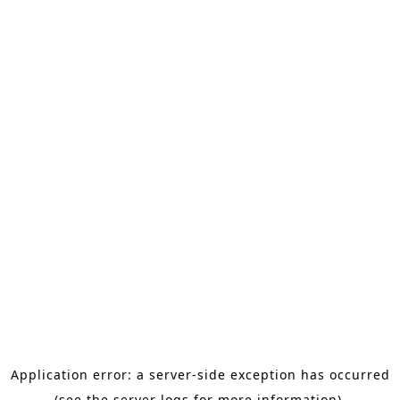
Application error: a server-side exception has occurred
(see the server logs for more information).