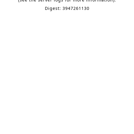
Digest: 3947261130