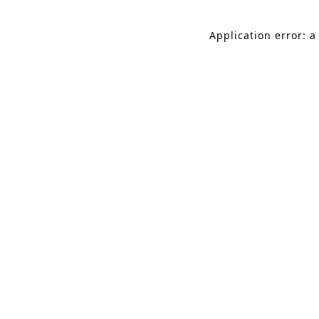
Application error: a