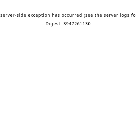
 server-side exception has occurred (see the server logs f
Digest: 3947261130