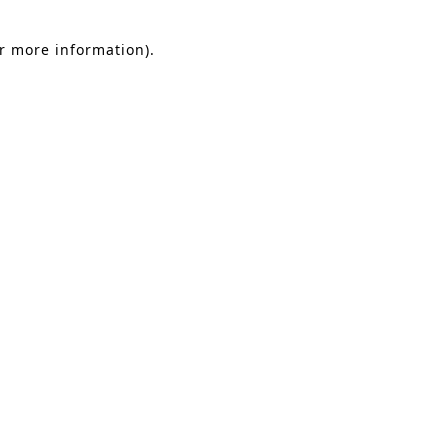
or more information).