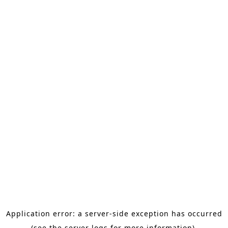
Application error: a server-side exception has occurred
(see the server logs for more information).