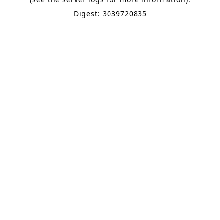
Digest: 3039720835