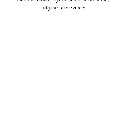
Digest: 3039720835