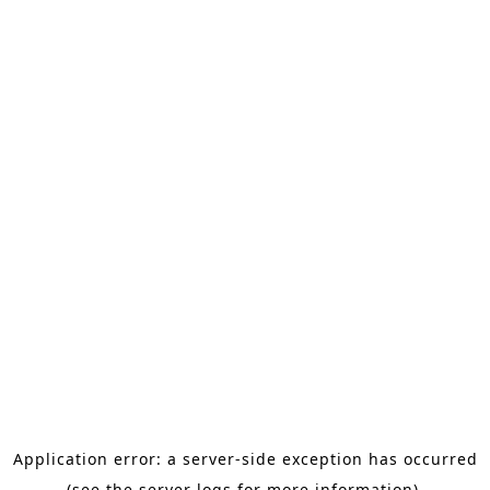
Application error: a server-side exception has occurred
(see the server logs for more information).