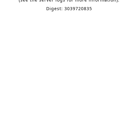
Digest: 3039720835