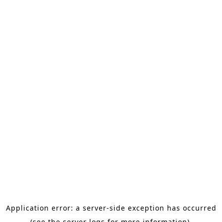
Application error: a server-side exception has occurred
(see the server logs for more information).