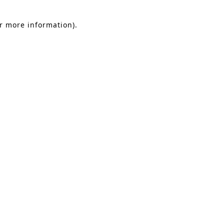
or more information).