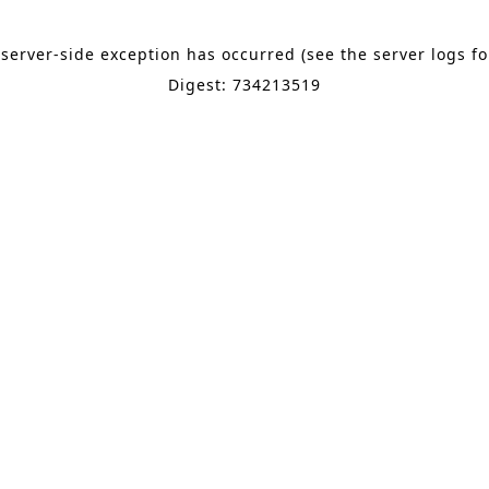
 server-side exception has occurred (see the server logs f
Digest: 734213519