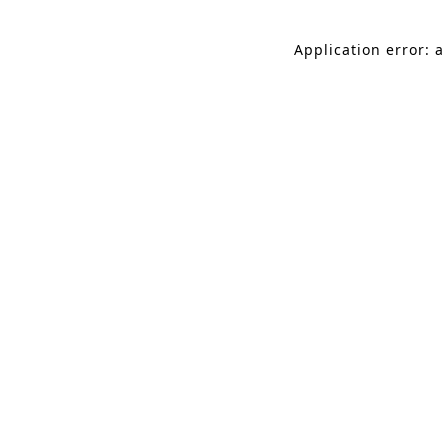
Application error: a