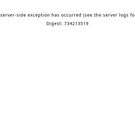
 server-side exception has occurred (see the server logs f
Digest: 734213519