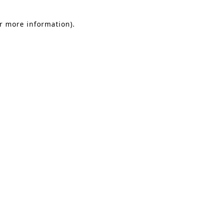
or more information).