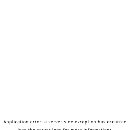
Application error: a server-side exception has occurred
(see the server logs for more information).