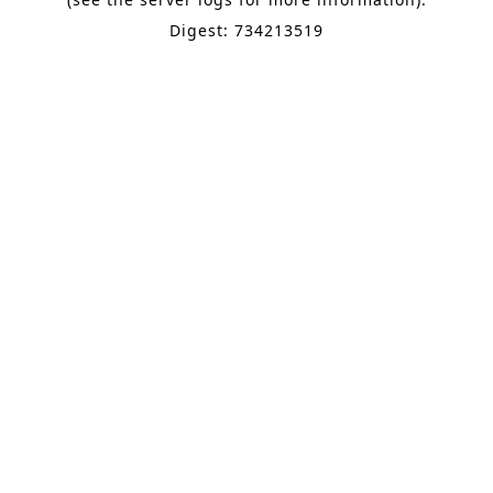
Digest: 734213519