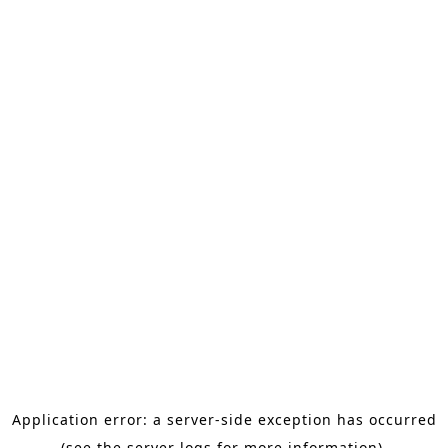
Application error: a server-side exception has occurred
(see the server logs for more information).