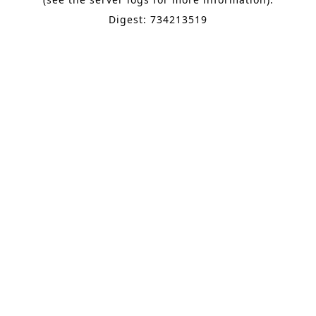
Digest: 734213519