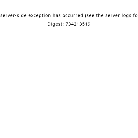
 server-side exception has occurred (see the server logs f
Digest: 734213519