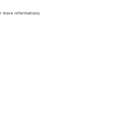
or more information).