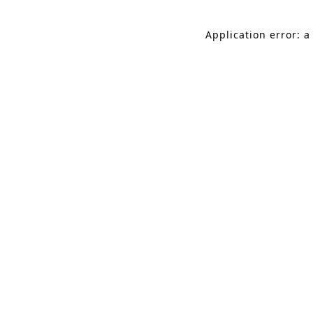
Application error: a