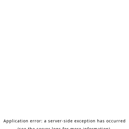
Application error: a server-side exception has occurred
(see the server logs for more information).