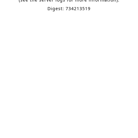
Digest: 734213519