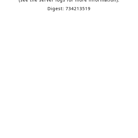
Digest: 734213519