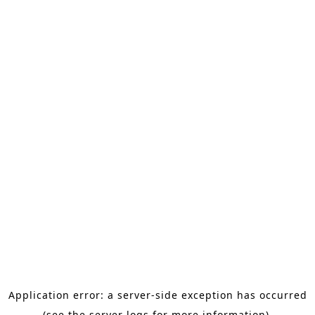
Application error: a server-side exception has occurred
(see the server logs for more information).