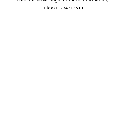
Digest: 734213519