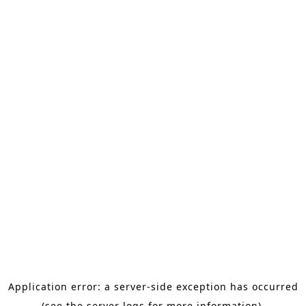
Application error: a server-side exception has occurred
(see the server logs for more information).