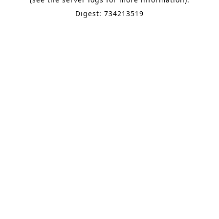
Digest: 734213519