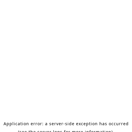
Application error: a server-side exception has occurred
(see the server logs for more information).