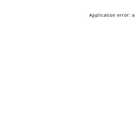
Application error: a