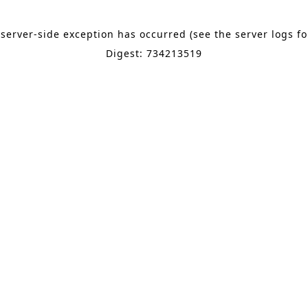
 server-side exception has occurred (see the server logs f
Digest: 734213519