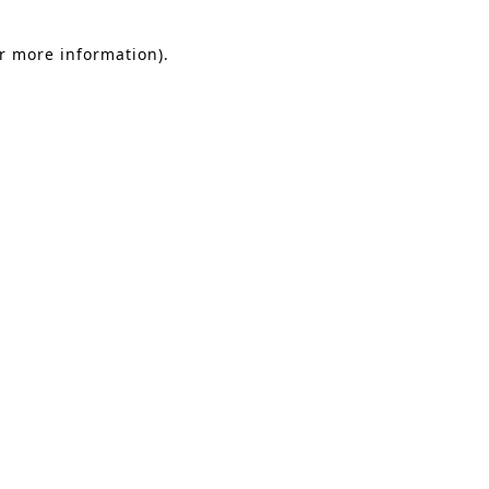
or more information).