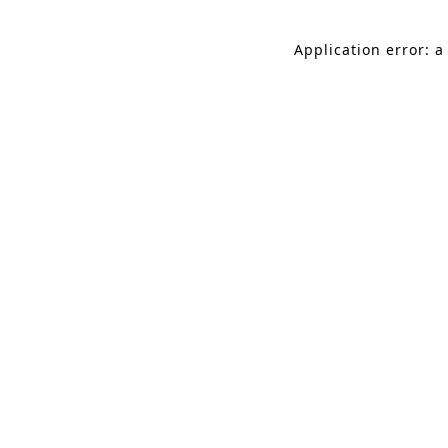
Application error: a