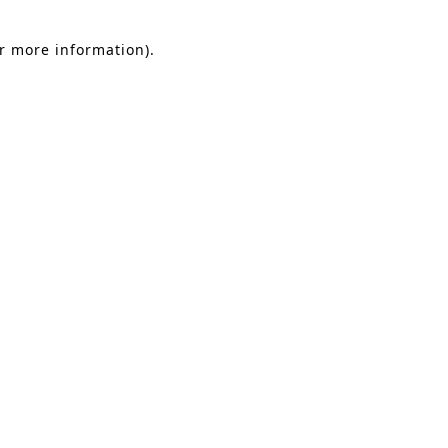
or more information).