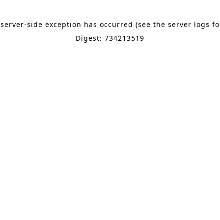
 server-side exception has occurred (see the server logs f
Digest: 734213519