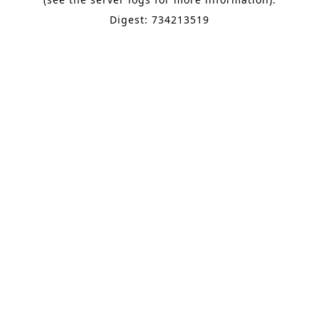
Digest: 734213519