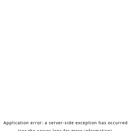
Application error: a server-side exception has occurred
(see the server logs for more information).