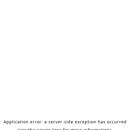
Application error: a server-side exception has occurred
(see the server logs for more information).