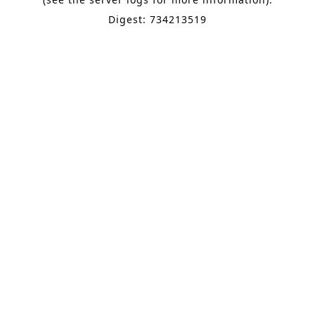
Digest: 734213519