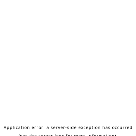
Application error: a server-side exception has occurred
(see the server logs for more information).