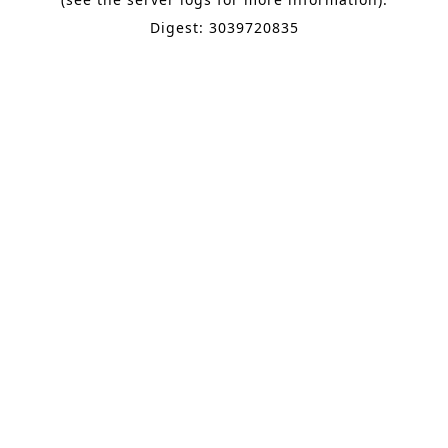
Digest: 3039720835